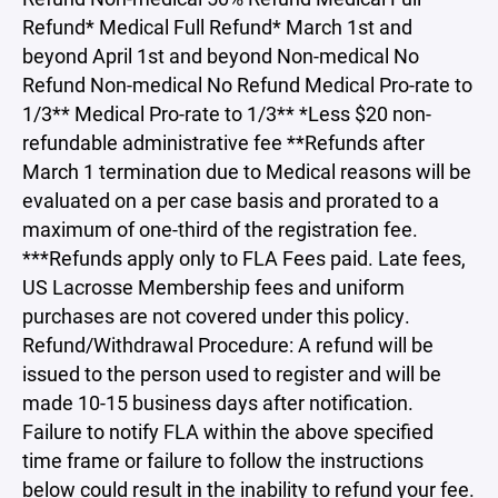
Refund* Medical Full Refund* March 1st and
beyond April 1st and beyond Non-medical No
Refund Non-medical No Refund Medical Pro-rate to
1/3** Medical Pro-rate to 1/3** *Less $20 non-
refundable administrative fee **Refunds after
March 1 termination due to Medical reasons will be
evaluated on a per case basis and prorated to a
maximum of one-third of the registration fee.
***Refunds apply only to FLA Fees paid. Late fees,
US Lacrosse Membership fees and uniform
purchases are not covered under this policy.
Refund/Withdrawal Procedure: A refund will be
issued to the person used to register and will be
made 10-15 business days after notification.
Failure to notify FLA within the above specified
time frame or failure to follow the instructions
below could result in the inability to refund your fee.