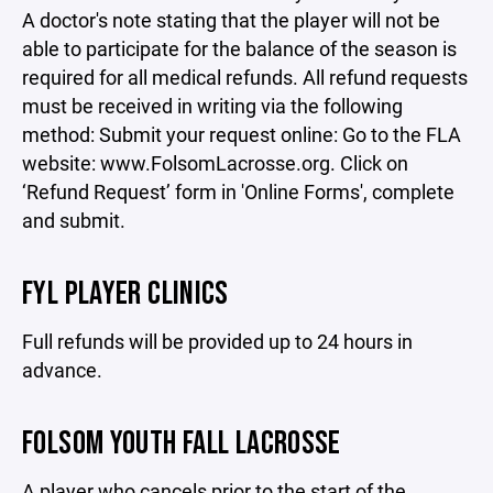
A doctor's note stating that the player will not be
able to participate for the balance of the season is
required for all medical refunds. All refund requests
must be received in writing via the following
method: Submit your request online: Go to the FLA
website: www.FolsomLacrosse.org. Click on
‘Refund Request’ form in 'Online Forms', complete
and submit.
FYL PLAYER CLINICS
Full refunds will be provided up to 24 hours in
advance.
FOLSOM YOUTH FALL LACROSSE
A player who cancels prior to the start of the