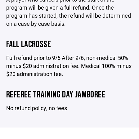
program will be given a full refund. Once the
program has started, the refund will be determined
on a case by case basis.
FALL LACROSSE
Full refund prior to 9/6 After 9/6, non-medical 50%
minus $20 administration fee. Medical 100% minus
$20 administration fee.
REFEREE TRAINING DAY JAMBOREE
No refund policy, no fees