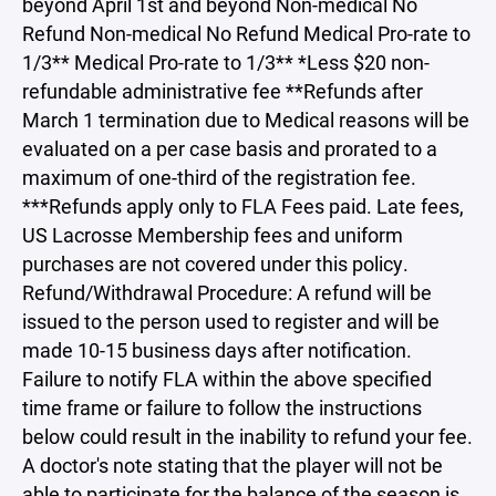
beyond April 1st and beyond Non-medical No
Refund Non-medical No Refund Medical Pro-rate to
1/3** Medical Pro-rate to 1/3** *Less $20 non-
refundable administrative fee **Refunds after
March 1 termination due to Medical reasons will be
evaluated on a per case basis and prorated to a
maximum of one-third of the registration fee.
***Refunds apply only to FLA Fees paid. Late fees,
US Lacrosse Membership fees and uniform
purchases are not covered under this policy.
Refund/Withdrawal Procedure: A refund will be
issued to the person used to register and will be
made 10-15 business days after notification.
Failure to notify FLA within the above specified
time frame or failure to follow the instructions
below could result in the inability to refund your fee.
A doctor's note stating that the player will not be
able to participate for the balance of the season is