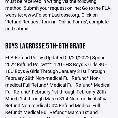
must be received in writing via the following
method: Submit your request online: Go to the FLA
website: www.FolsomLacrosse.org. Click on
‘Refund Request’ form in 'Online Forms', complete
and submit.
BOYS LACROSSE 5TH-8TH GRADE
FLA Refund Policy (Updated 09/29/2022) Spring
2022 Refund Policy***: 12U - HS Boys & Girls 8U -
10U Boys & Girls Through January 31st Through
February 28th Non-medical Full Refund* Non-
medical Full Refund* Medical Full Refund* Medical
Full Refund* February 1st through February 28th
March 1st through March 31st Non-medical 50%
Refund Non-medical 50% Refund Medical Full
Refund* Medical Full Refund* March 1st and