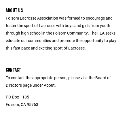
ABOUT US
Folsom Lacrosse Association was formed to encourage and
foster the sport of Lacrosse with boys and girls from youth
through high school in the Folsom Community. The FLA seeks
educate our communities and promote the opportunity to play
this fast pace and exciting sport of Lacrosse.
CONTACT
To contact the appropriate person, please visit the Board of
Directors page under About.
PO Box 1185
Folsom, CA 95763