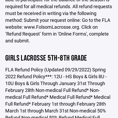
required for all medical refunds. All refund requests
must be received in writing via the following
method: Submit your request online: Go to the FLA
website: www.FolsomLacrosse.org. Click on
‘Refund Request’ form in 'Online Forms', complete
and submit.
GIRLS LACROSSE 5TH-8TH GRADE
FLA Refund Policy (Updated 09/29/2022) Spring
2022 Refund Policy***: 12U - HS Boys & Girls 8U -
10U Boys & Girls Through January 31st Through
February 28th Non-medical Full Refund* Non-
medical Full Refund* Medical Full Refund* Medical
Full Refund* February 1st through February 28th
March 1st through March 31st Non-medical 50%
Refund Non-medical 50% Refund Medical Full