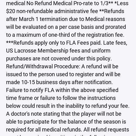
medical No Refund Medical Pro-rate to 1/3** *Less
$20 non-refundable administrative fee **Refunds
after March 1 termination due to Medical reasons
will be evaluated on a per case basis and prorated
to a maximum of one-third of the registration fee.
***Refunds apply only to FLA Fees paid. Late fees,
US Lacrosse Membership fees and uniform
purchases are not covered under this policy.
Refund/Withdrawal Procedure: A refund will be
issued to the person used to register and will be
made 10-15 business days after notification.
Failure to notify FLA within the above specified
time frame or failure to follow the instructions
below could result in the inability to refund your fee.
A doctor's note stating that the player will not be
able to participate for the balance of the season is
required for all medical refunds. All refund requests