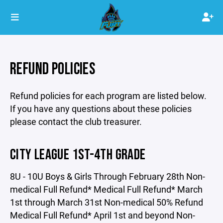
REFUND POLICIES
Refund policies for each program are listed below.
If you have any questions about these policies
please contact the club treasurer.
CITY LEAGUE 1ST-4TH GRADE
8U - 10U Boys & Girls Through February 28th Non-
medical Full Refund* Medical Full Refund* March
1st through March 31st Non-medical 50% Refund
Medical Full Refund* April 1st and beyond Non-