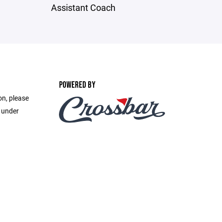
Assistant Coach
POWERED BY
on, please
e under