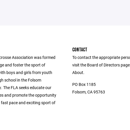
CONTACT
rosse Association was formed
To contact the appropriate pers
e and foster the sport of
visit the Board of Directors pag
ith boys and girls from youth
About.
gh school in the Folsom
PO Box 1185
 The FLA seeks educate our
Folsom, CA 95763
s and promote the opportunity
s fast pace and exciting sport of