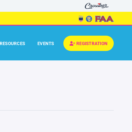
RESOURCES
EVENTS
REGISTRATION