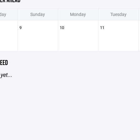
EK AHEAD
day
Sunday
Monday
Tuesday
9
10
11
EED
yet...