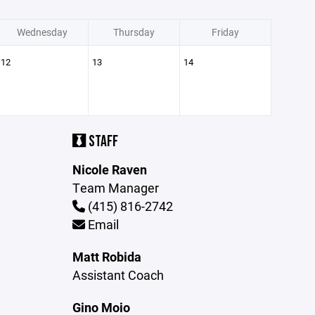
Wednesday
Thursday
Friday
12
13
14
STAFF
Nicole Raven
Team Manager
(415) 816-2742
Email
Matt Robida
Assistant Coach
Gino Moio