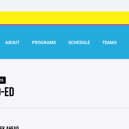
ABOUT
PROGRAMS
SCHEDULE
TEAMS
26
O-ED