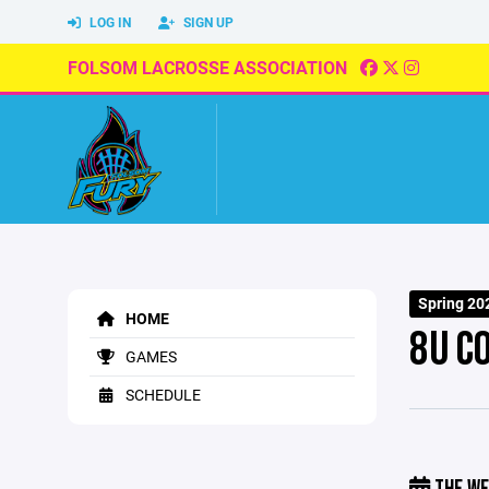
LOG IN
SIGN UP
FOLSOM LACROSSE ASSOCIATION
Spring 20
HOME
8U C
GAMES
SCHEDULE