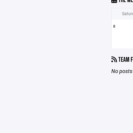
THE WE
Satur
8
TEAM F
No posts 