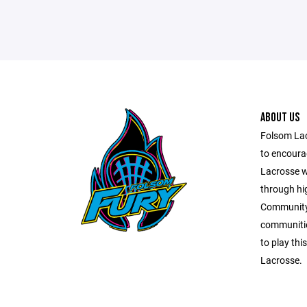
ABOUT US
Folsom Lac
to encourag
Lacrosse w
through hi
Community.
communitie
to play thi
Lacrosse.