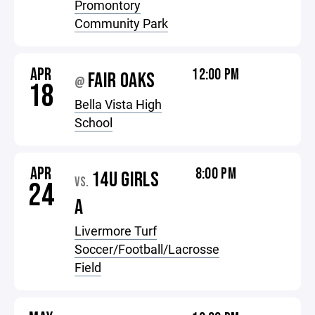
Promontory
Community Park
APR
12:00 PM
FAIR OAKS
@
18
Bella Vista High
School
APR
8:00 PM
14U GIRLS
VS.
24
A
Livermore Turf
Soccer/Football/Lacrosse
Field