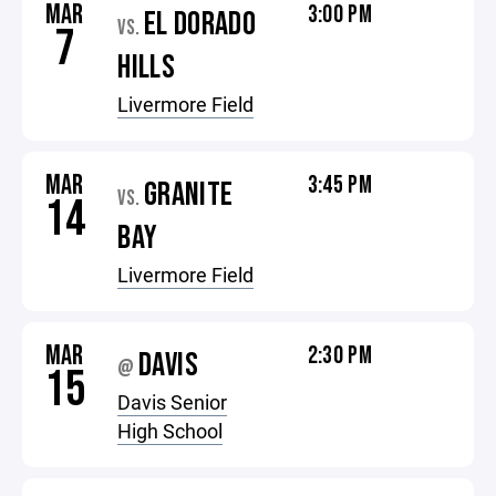
MAR
3:00 PM
EL DORADO
VS.
7
HILLS
Livermore Field
MAR
3:45 PM
GRANITE
VS.
14
BAY
Livermore Field
MAR
2:30 PM
DAVIS
@
15
Davis Senior
High School