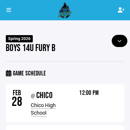
Spring 2026
BOYS 14U FURY B
GAME SCHEDULE
FEB
12:00 PM
CHICO
@
28
Chico High
School