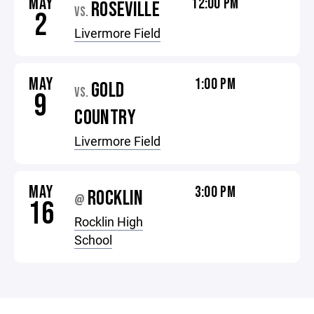
MAY
12:00 PM
ROSEVILLE
VS.
2
Livermore Field
MAY
1:00 PM
GOLD
VS.
9
COUNTRY
Livermore Field
MAY
3:00 PM
ROCKLIN
@
16
Rocklin High
School