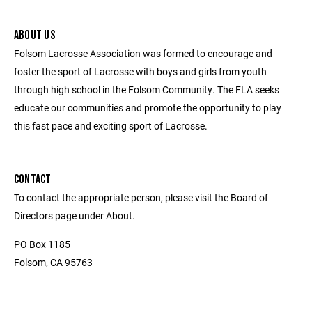
ABOUT US
Folsom Lacrosse Association was formed to encourage and
foster the sport of Lacrosse with boys and girls from youth
through high school in the Folsom Community. The FLA seeks
educate our communities and promote the opportunity to play
this fast pace and exciting sport of Lacrosse.
CONTACT
To contact the appropriate person, please visit the Board of
Directors page under About.
PO Box 1185
Folsom, CA 95763