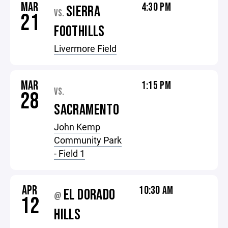
MAR
4:30 PM
SIERRA
VS.
21
FOOTHILLS
Livermore Field
MAR
1:15 PM
VS.
28
SACRAMENTO
John Kemp
Community Park
- Field 1
APR
10:30 AM
EL DORADO
@
12
HILLS