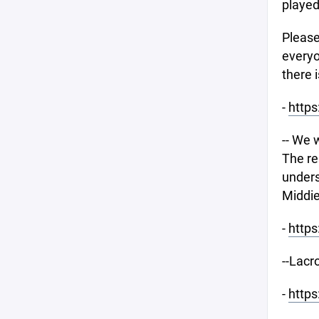
played
Please
everyo
there i
-
http
-- We 
The re
unders
Middie
-
https
--Lacr
-
http