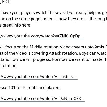
, ECT.
 have your players watch these as it will really help us ge
ne on the same page faster. I know they are a little long 
s great info here.
s://www.youtube.com/watch?v=7NK1CpDp...
will focus on the Middie rotation, video covers upto 9min 
st of the video is covering Attack rotation. Boys can wat
tand how we will progress. For now we want to master t
 rotation.
://www.youtube.com/watch?v=jiak6nk-...
osse 101 for Parents and players.
s://www.youtube.com/watch?v=9aNLmOk3...