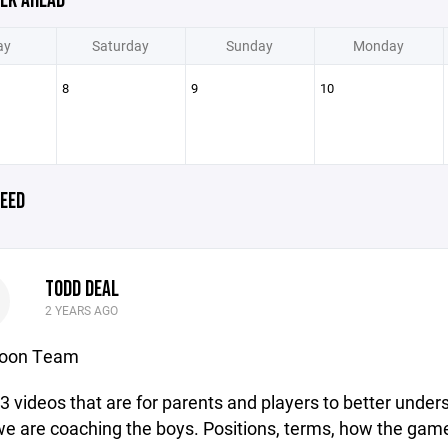
EK AHEAD
ay
Saturday
Sunday
Monday
8
9
10
EED
TODD DEAL
D
2 YEARS AGO
noon Team
 3 videos that are for parents and players to better under
e are coaching the boys. Positions, terms, how the game