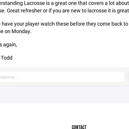
erstanding Lacrosse is a great one that covers a lot about
e. Great refresher or if you are new to lacrosse it is great
 have your player watch these before they come back to
ce on Monday.
 again,
 Todd
CONTACT