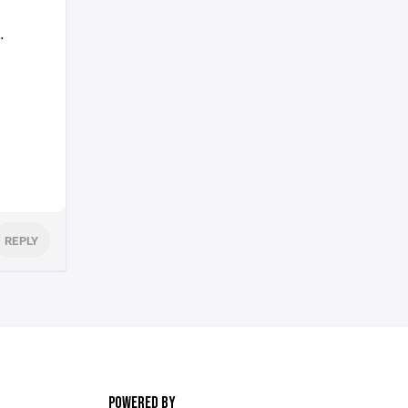
.
REPLY
POWERED BY