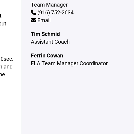
Team Manager
(916) 752-2634
t
Email
but
Tim Schmid
Assistant Coach
Ferrin Cowan
30sec.
FLA Team Manager Coordinator
ch and
he