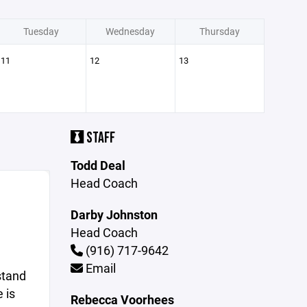
Tuesday
Wednesday
Thursday
11
12
13
STAFF
Todd Deal
Head Coach
Darby Johnston
Head Coach
(916) 717-9642
Email
stand
 is
Rebecca Voorhees