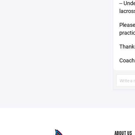
-- Und
lacross
Please
practi
Thanks
Coach
ABOUT US