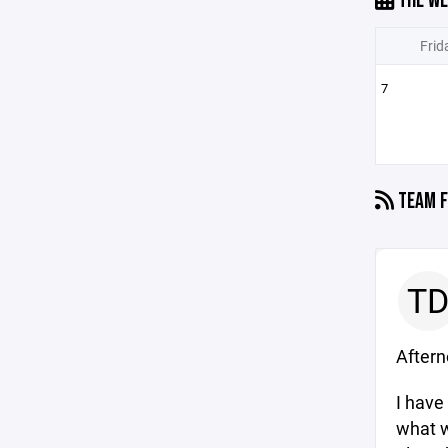
THE WE
Frid
7
TEAM F
T
After
I have
what w