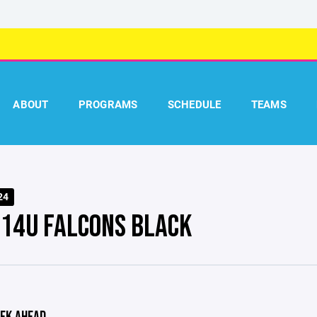
ABOUT
PROGRAMS
SCHEDULE
TEAMS
24
 14U FALCONS BLACK