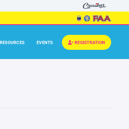
RESOURCES
EVENTS
REGISTRATION