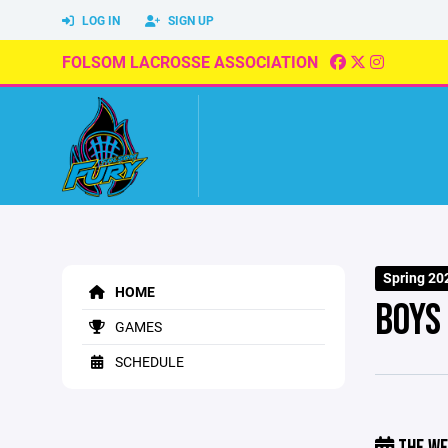
LOG IN
SIGN UP
FOLSOM LACROSSE ASSOCIATION
Spring 20
HOME
BOYS
GAMES
SCHEDULE