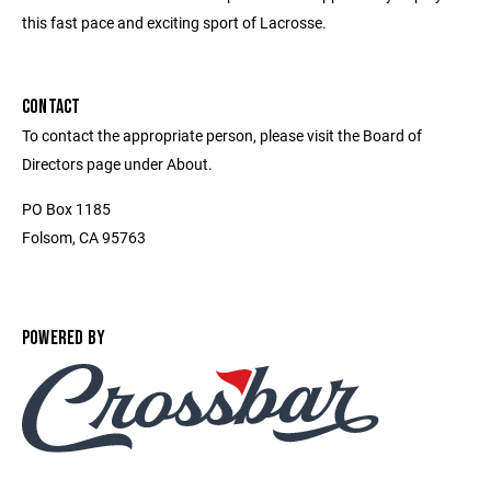
this fast pace and exciting sport of Lacrosse.
CONTACT
To contact the appropriate person, please visit the Board of
Directors page under About.
PO Box 1185
Folsom, CA 95763
POWERED BY