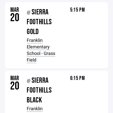
MAR
5:15 PM
SIERRA
@
20
FOOTHILLS
GOLD
Franklin
Elementary
School - Grass
Field
MAR
6:15 PM
SIERRA
@
20
FOOTHILLS
BLACK
Franklin