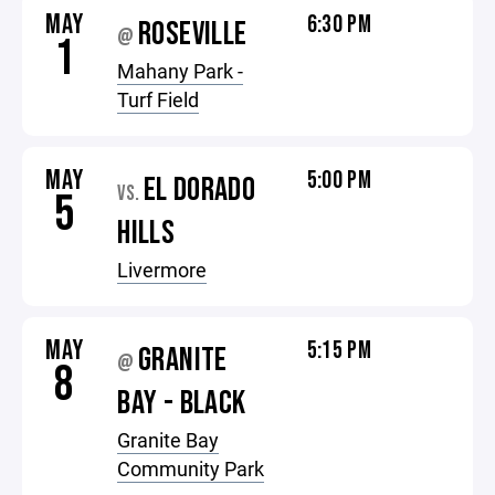
MAY
6:30 PM
ROSEVILLE
@
1
Mahany Park -
Turf Field
MAY
5:00 PM
EL DORADO
VS.
5
HILLS
Livermore
MAY
5:15 PM
GRANITE
@
8
BAY - BLACK
Granite Bay
Community Park