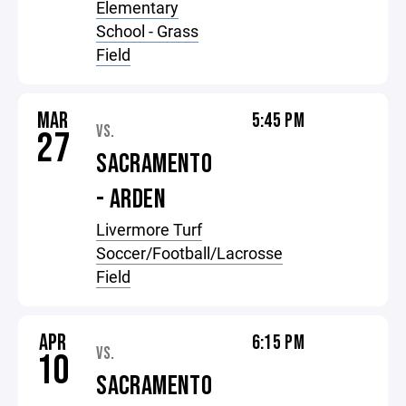
Elementary
School - Grass
Field
MAR
5:45 PM
VS.
27
SACRAMENTO
- ARDEN
Livermore Turf
Soccer/Football/Lacrosse
Field
APR
6:15 PM
VS.
10
SACRAMENTO