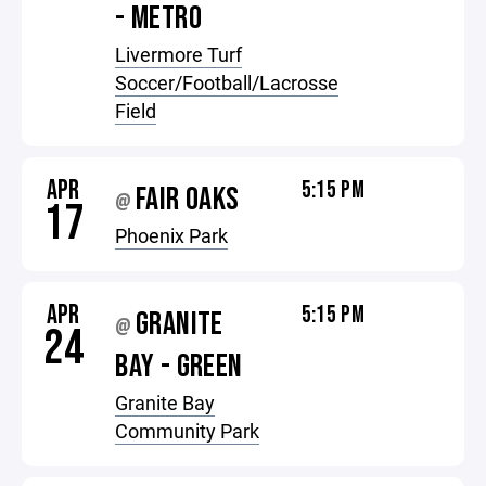
- METRO
Livermore Turf
Soccer/Football/Lacrosse
Field
APR
5:15 PM
FAIR OAKS
@
17
Phoenix Park
APR
5:15 PM
GRANITE
@
24
BAY - GREEN
Granite Bay
Community Park