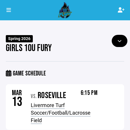
Spring 2026
GIRLS 10U FURY
GAME SCHEDULE
MAR
6:15 PM
ROSEVILLE
VS.
13
Livermore Turf
Soccer/Football/Lacrosse
Field