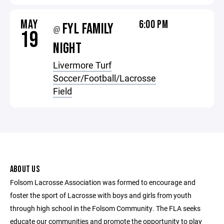
MAY
6:00 PM
FYL FAMILY
@
19
NIGHT
Livermore Turf
Soccer/Football/Lacrosse
Field
ABOUT US
Folsom Lacrosse Association was formed to encourage and
foster the sport of Lacrosse with boys and girls from youth
through high school in the Folsom Community. The FLA seeks
educate our communities and promote the opportunity to play