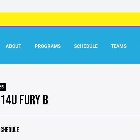
ABOUT
PROGRAMS
SCHEDULE
TEAMS
25
 14U FURY B
CHEDULE