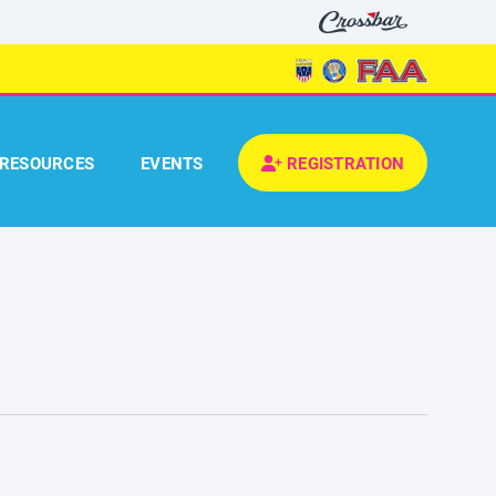
RESOURCES
EVENTS
REGISTRATION