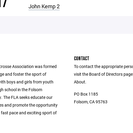
17
John Kemp 2
CONTACT
rosse Association was formed
To contact the appropriate pers
e and foster the sport of
visit the Board of Directors pag
ith boys and girls from youth
About.
gh school in the Folsom
PO Box 1185
 The FLA seeks educate our
Folsom, CA 95763
s and promote the opportunity
s fast pace and exciting sport of