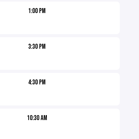
1:00 PM
3:30 PM
4:30 PM
10:30 AM