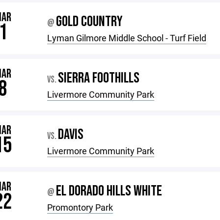
MAR
GOLD COUNTRY
@
1
Lyman Gilmore Middle School - Turf Field
MAR
SIERRA FOOTHILLS
VS.
8
Livermore Community Park
MAR
DAVIS
VS.
15
Livermore Community Park
MAR
EL DORADO HILLS WHITE
@
22
Promontory Park