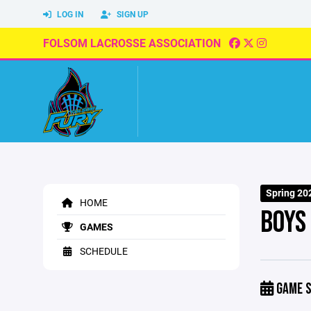
LOG IN
SIGN UP
FOLSOM LACROSSE ASSOCIATION
Spring 20
HOME
BOYS
GAMES
SCHEDULE
GAME S