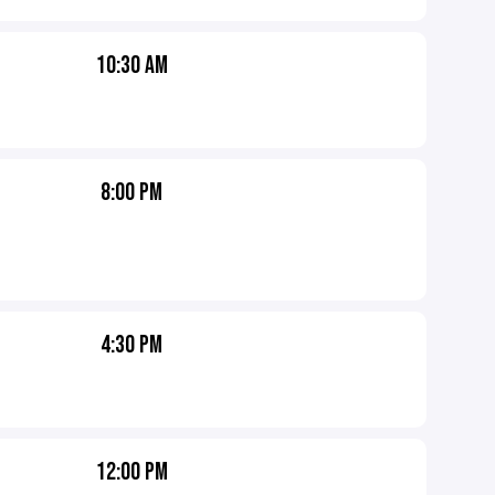
10:30 AM
8:00 PM
4:30 PM
12:00 PM