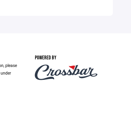
POWERED BY
on, please
e under