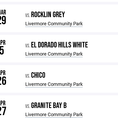
MAR
ROCKLIN GREY
VS.
29
Livermore Community Park
APR
EL DORADO HILLS WHITE
VS.
5
Livermore Community Park
APR
CHICO
VS.
26
Livermore Community Park
APR
GRANITE BAY B
VS.
27
Livermore Community Park