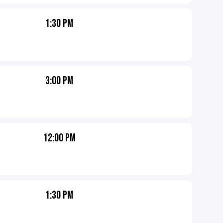
1:30 PM
3:00 PM
12:00 PM
1:30 PM