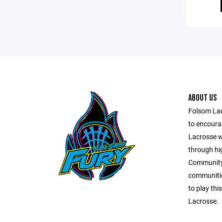
ABOUT US
Folsom Lac
to encourag
Lacrosse w
through hi
Community.
communitie
to play thi
Lacrosse.