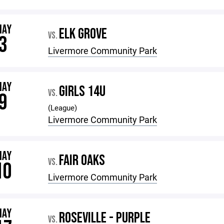
MAY
ELK GROVE
VS.
3
Livermore Community Park
MAY
GIRLS 14U
VS.
9
(League)
Livermore Community Park
MAY
FAIR OAKS
VS.
10
Livermore Community Park
MAY
ROSEVILLE - PURPLE
VS.